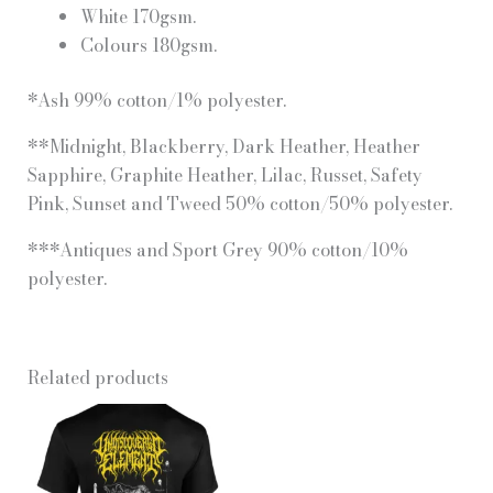
White 170gsm.
Colours 180gsm.
*Ash 99% cotton/1% polyester.
**Midnight, Blackberry, Dark Heather, Heather
Sapphire, Graphite Heather, Lilac, Russet, Safety
Pink, Sunset and Tweed 50% cotton/50% polyester.
***Antiques and Sport Grey 90% cotton/10%
polyester.
Related products