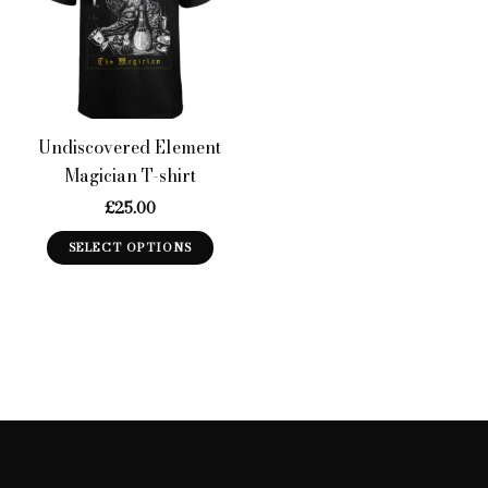
Undiscovered Element
Magician T-shirt
£
25.00
This
SELECT OPTIONS
product
has
multiple
variants.
The
options
may
be