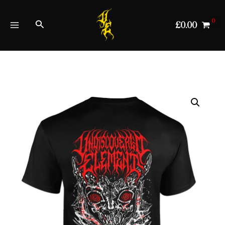
Skip
to
Search
£
0.00
content