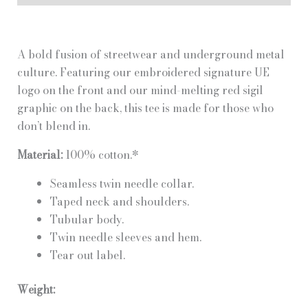
quantity
A bold fusion of streetwear and underground metal
culture. Featuring our embroidered signature UE
logo on the front and our mind-melting red sigil
graphic on the back, this tee is made for those who
don’t blend in.
Material:
100% cotton.*
Seamless twin needle collar.
Taped neck and shoulders.
Tubular body.
Twin needle sleeves and hem.
Tear out label.
Weight: