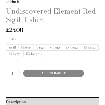
T-Shirts
Undiscovered Element Red
Sigil T-shirt
£
25.00
Black
Small
Medium
Large
X-Large
2X-Large
3X-Large
4X-Large
5X-Large
Undiscovered
ADD TO BASKET
Element
Red
Sigil
T-
Description
shirt