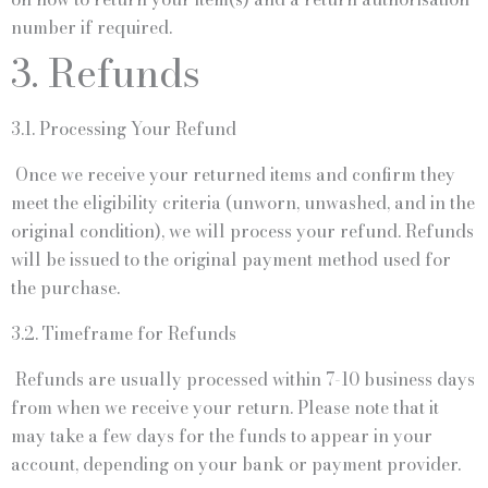
number if required.
3. Refunds
3.1. Processing Your Refund
Once we receive your returned items and confirm they
meet the eligibility criteria (unworn, unwashed, and in the
original condition), we will process your refund. Refunds
will be issued to the original payment method used for
the purchase.
3.2. Timeframe for Refunds
Refunds are usually processed within 7-10 business days
from when we receive your return. Please note that it
may take a few days for the funds to appear in your
account, depending on your bank or payment provider.