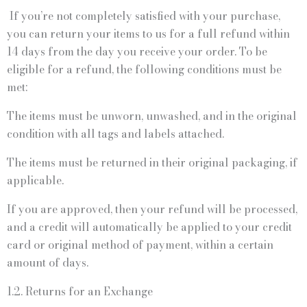
If you’re not completely satisfied with your purchase,
you can return your items to us for a full refund within
14 days from the day you receive your order. To be
eligible for a refund, the following conditions must be
met:
The items must be unworn, unwashed, and in the original
condition with all tags and labels attached.
The items must be returned in their original packaging, if
applicable.
If you are approved, then your refund will be processed,
and a credit will automatically be applied to your credit
card or original method of payment, within a certain
amount of days.
1.2. Returns for an Exchange