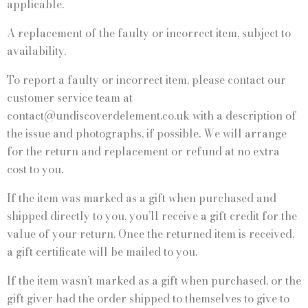
applicable.
A replacement of the faulty or incorrect item, subject to
availability.
To report a faulty or incorrect item, please contact our
customer service team at
contact@undiscoverdelement.co.uk with a description of
the issue and photographs, if possible. We will arrange
for the return and replacement or refund at no extra
cost to you.
If the item was marked as a gift when purchased and
shipped directly to you, you’ll receive a gift credit for the
value of your return. Once the returned item is received,
a gift certificate will be mailed to you.
If the item wasn’t marked as a gift when purchased, or the
gift giver had the order shipped to themselves to give to