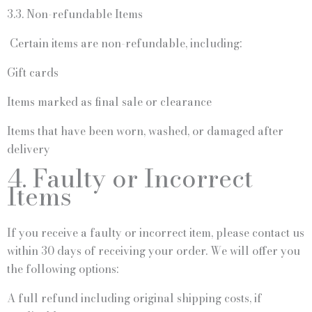
3.3. Non-refundable Items
Certain items are non-refundable, including:
Gift cards
Items marked as final sale or clearance
Items that have been worn, washed, or damaged after
delivery
4. Faulty or Incorrect
Items
If you receive a faulty or incorrect item, please contact us
within 30 days of receiving your order. We will offer you
the following options:
A full refund including original shipping costs, if