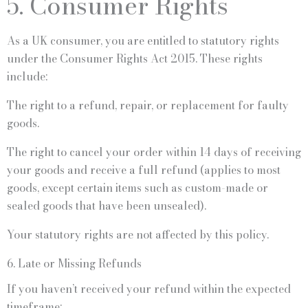
5. Consumer Rights
As a UK consumer, you are entitled to statutory rights
under the Consumer Rights Act 2015. These rights
include:
The right to a refund, repair, or replacement for faulty
goods.
The right to cancel your order within 14 days of receiving
your goods and receive a full refund (applies to most
goods, except certain items such as custom-made or
sealed goods that have been unsealed).
Your statutory rights are not affected by this policy.
6. Late or Missing Refunds
If you haven’t received your refund within the expected
timeframe: