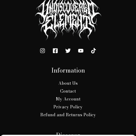
Information
About Us
Contact
My Account
Privacy Policy
Refund and Returns Policy
Discover