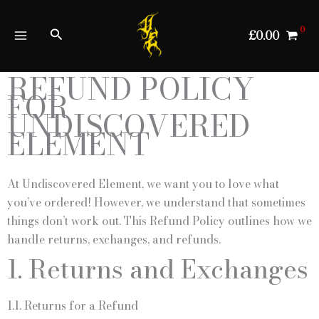
Skip
to
Search
£
0.00
content
REFUND POLICY
FOR
UNDISCOVERED
ELEMENT
At Undiscovered Element, we want you to love what
you’ve ordered! However, we understand that sometimes
things don’t work out. This Refund Policy outlines how we
handle returns, exchanges, and refunds.
1. Returns and Exchanges
1.1. Returns for a Refund