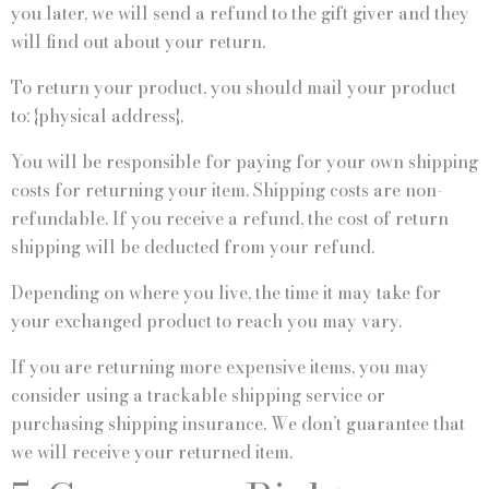
you later, we will send a refund to the gift giver and they
will find out about your return.
To return your product, you should mail your product
to: {physical address}.
You will be responsible for paying for your own shipping
costs for returning your item. Shipping costs are non-
refundable. If you receive a refund, the cost of return
shipping will be deducted from your refund.
Depending on where you live, the time it may take for
your exchanged product to reach you may vary.
If you are returning more expensive items, you may
consider using a trackable shipping service or
purchasing shipping insurance. We don’t guarantee that
we will receive your returned item.