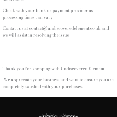
Check with your bank or payment provider as
processing times can vary.
Contact us at contact@undiscoveredelement.co.uk and
we will assist in resolving the issue
Thank you for shopping with Undiscovered Element.
We appreciate your business and want to ensure you are
completely satisfied with your purchases.