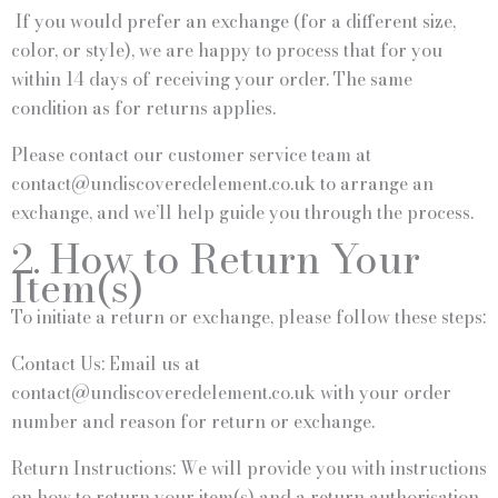
If you would prefer an exchange (for a different size,
color, or style), we are happy to process that for you
within 14 days of receiving your order. The same
condition as for returns applies.
Please contact our customer service team at
contact@undiscoveredelement.co.uk to arrange an
exchange, and we’ll help guide you through the process.
2. How to Return Your
Item(s)
To initiate a return or exchange, please follow these steps:
Contact Us: Email us at
contact@undiscoveredelement.co.uk with your order
number and reason for return or exchange.
Return Instructions: We will provide you with instructions
on how to return your item(s) and a return authorisation